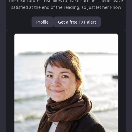
the near future. Trish likes to make sure her clients leave
satisfied at the end of the reading, so just let her know
what kind of read...
Profile
Get a free TXT alert