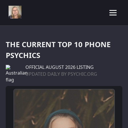
THE CURRENT TOP 10 PHONE
PSYCHICS
OFFICIAL
AUGUST 2026 LISTING
UPDATED DAILY BY PSYCHIC.ORG