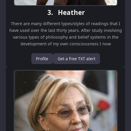
3.
Heather
There are many different types/styles of readings that I
have used over the last thirty years. After study involving
various types of philosophy and belief systems in the
development of my own consciousness I now
concentrate on Zen readings. I believ...
Profile
Get a free TXT alert