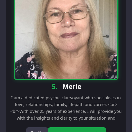
5.
Merle
I am a dedicated psychic clairvoyant who specialises in
love, relationships, family, lifepath and career. <br>
<br>With over 25 years of experience, I will provide you
with the insights and clarity to your situation and
current circumestances. I also...