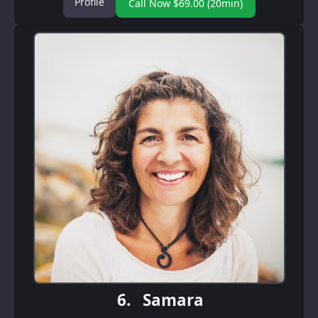
Profile
Call Now $69.00 (20min)
6.
Samara