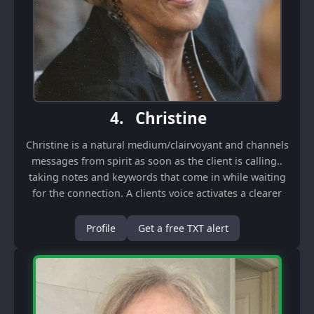
4.
Christine
Christine is a natural medium/clairvoyant and channels
messages from spirit as soon as the client is calling..
taking notes and keywords that come in while waiting
for the connection. A clients voice activates a clearer
channel but information flows ...
Profile
Get a free TXT alert