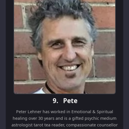
9.
Pete
Peter Lehner has worked in Emotional & Spiritual
healing over 30 years and is a gifted psychic medium
astrologist tarot tea reader, compassionate counsellor