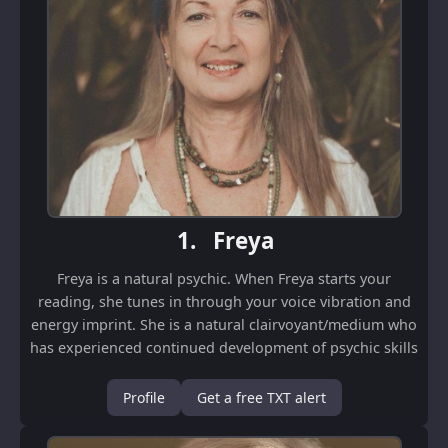
1.
Freya
Freya is a natural psychic. When Freya starts your
reading, she tunes in through your voice vibration and
energy imprint. She is a natural clairvoyant/medium who
has experienced continued development of psychic skills
since childhood. It is a natural...
Profile
Get a free TXT alert