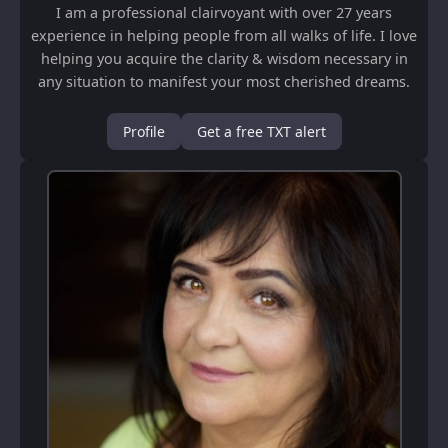
I am a professional clairvoyant with over 27 years
experience in helping people from all walks of life. I love
helping you acquire the clarity & wisdom necessary in
any situation to manifest your most cherished dreams.
My Guidance is from an Angelic ...
Profile
Get a free TXT alert