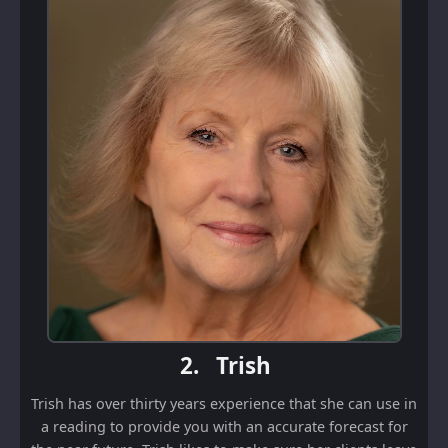
2.
Trish
Trish has over thirty years experience that she can use in
a reading to provide you with an accurate forecast for