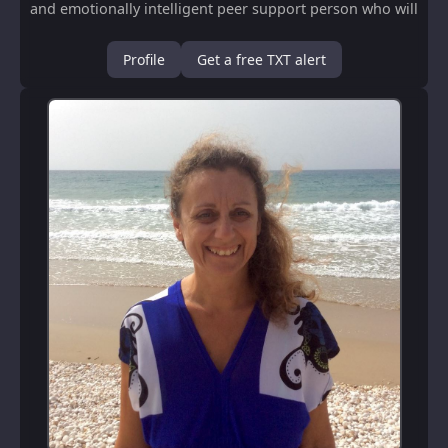
and emotionally intelligent peer support person who will
support U to receive clear directio...
Profile
Get a free TXT alert