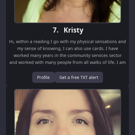
7.
Kristy
Hi, within a reading I go with my physical sensations and
my sense of knowing, I can also use cards. I have
worked many years in the community services sector
and worked with many people from all walks of life. I am
a nonjudgmental and work to be as...
Profile
Get a free TXT alert