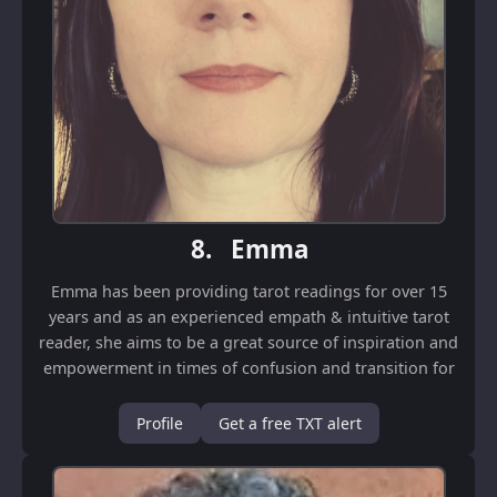
8.
Emma
Emma has been providing tarot readings for over 15
years and as an experienced empath & intuitive tarot
reader, she aims to be a great source of inspiration and
empowerment in times of confusion and transition for
her clients. She will shed light on...
Profile
Get a free TXT alert