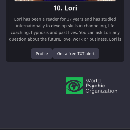
10.
Lori
Lori has been a reader for 37 years and has studied
internationally to develop skills in channeling, life
coaching, hypnosis and past lives. You can ask Lori any
question about the future, love, work or business. Lori is
happy to talk to you in E...
Profile
Get a free TXT alert