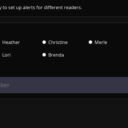
 to set up alerts for different readers.
Heather
Christine
Merle
Lori
Brenda