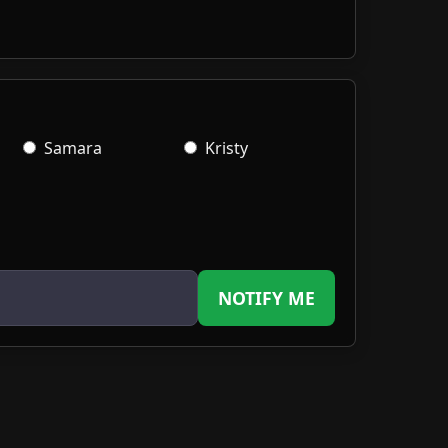
Samara
Kristy
NOTIFY ME