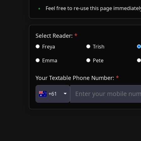
Feel free to re-use this page immediately
Select Reader:
Freya
Trish
Emma
Pete
Your Textable Phone Number:
+61