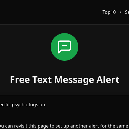
Top10
•
S
Free Text Message Alert
cific psychic logs on.
u can revisit this page to set up another alert for the same