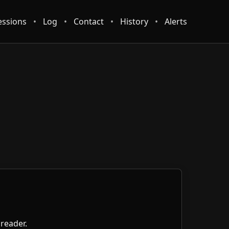
essions
•
Log
•
Contact
•
History
•
Alerts
 reader.