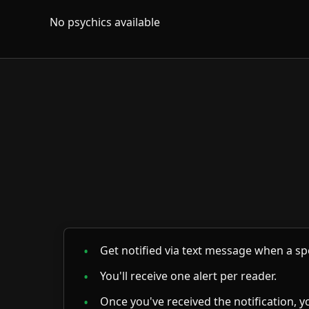
No psychics available
Get notified via text message when a spe
You'll receive one alert per reader.
Once you've received the notification, yo