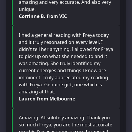
amazing and very accurate. And also very
unique.
Corrinne B. from VIC
I had a general reading with Freya today
and it truly resonated on every level. I
didn't tell her anything, I allowed for Freya
to pick up on what she needed to and it
was amazing. She truly identified my
current energies and things I know are
imminent. Truly appreciated my reading
with Freya. Genuine gift, one which is
amazing at that.
Lauren from Melbourne
Amazing. Absolutely amazing. Thank you
so much Freya, you are the most accurate
psychic I've ever come across for myself.