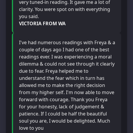
very tuned-in reading. It gave me a lot of
clarity. You were spot on with everything
you said.
VICTORIA FROM WA
I've had numerous readings with Freya & a
couple of days ago I had one of the best
readings ever. I was experiencing a moral
dilemma & could not see through it clearly
due to fear. Freya helped me to
understand the fear which in turn has
allowed me to make the right decision
from my higher self. I'm now able to move
forward with courage. Thank you Freya
for your honesty, lack of judgement &
patience. If I could be half the beautiful
soul you are, I would be delighted. Much
love to you