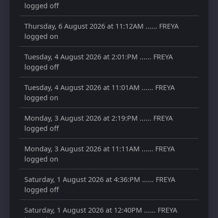
logged off
Thursday, 6 August 2026 at 11:12AM ...... FREYA
logged on
Tuesday, 4 August 2026 at 2:01:PM ...... FREYA
logged off
Tuesday, 4 August 2026 at 11:01AM ...... FREYA
logged on
Monday, 3 August 2026 at 2:19:PM ...... FREYA
logged off
Monday, 3 August 2026 at 11:11AM ...... FREYA
logged on
Saturday, 1 August 2026 at 4:36:PM ...... FREYA
logged off
Saturday, 1 August 2026 at 12:40PM ...... FREYA