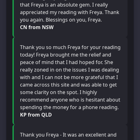
that Freya is an absolute gem. I really
appreciated my reading with Freya. Thank
you again. Blessings on you, Freya.
CN from NSW
Thank you so much Freya for your reading
today! Freya brought me the relief and
peace of mind that I had hoped for. She
really zoned in on the issues I was dealing
with and I can not be more grateful that I
came across this site and was able to get
some clarity on the spot. I highly
recommend anyone who is hesitant about
spending the money for a phone reading.
KP from QLD
Thank you Freya - It was an excellent and