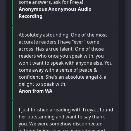
some answers, ask for Freya!
Anonymous Anonymous Audio
Recording
Absolutely astounding! One of the most
accurate readers I have "ever" come
across. Has a true talent. One of those
readers who once you speak with, you
won't want to speak with anyone else. You
come away with a sense of peace &
confidence. She's an absolute angel & a
delight to speak with.
Anon from WA
I just finished a reading with Freya. I found
her outstanding and want to say thank
you. We were somehow disconnected
without being able to say goodbye and