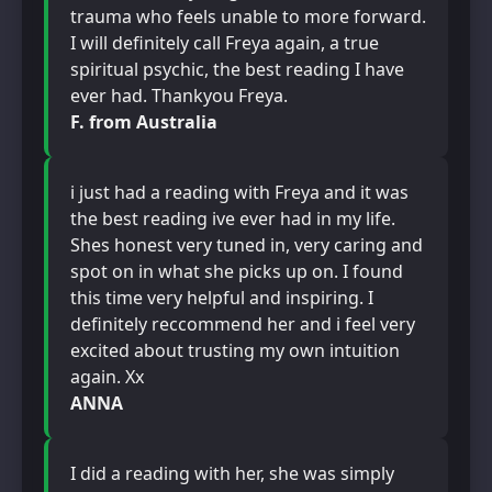
trauma who feels unable to more forward.
I will definitely call Freya again, a true
spiritual psychic, the best reading I have
ever had. Thankyou Freya.
F. from Australia
i just had a reading with Freya and it was
the best reading ive ever had in my life.
Shes honest very tuned in, very caring and
spot on in what she picks up on. I found
this time very helpful and inspiring. I
definitely reccommend her and i feel very
excited about trusting my own intuition
again. Xx
ANNA
I did a reading with her, she was simply