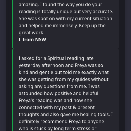
amazing. I found the way you do your
reading is totally unique but very accurate.
She was spot on with my current situation
and helped me immensely. Keep up the
great work.
L from NSW
I asked for a Spiritual reading late
yesterday afternoon and Freya was so
kind and gentle but told me exactly what
she was getting from my guides without
asking any questions from me. I was
astounded how positive and helpful
Freya's reading was and how she
connected with my past & present
thoughts and also gave me healing tools. I
definitely recommend Freya to anyone
who is stuck by long term stress or