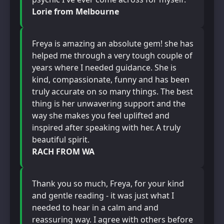
Lorie from Melbourne
Freya is amazing an absolute gem! she has
helped me through a very tough couple of
years where I needed guidance. She is
kind, compassionate, funny and has been
truly accurate on so many things. The best
thing is her unwavering support and the
way she makes you feel uplifted and
inspired after speaking with her. A truly
beautiful spirit.
RACH FROM WA
Thank you so much, Freya, for your kind
and gentle reading - it was just what I
needed to hear in a calm and and
reassuring way. I agree with others before