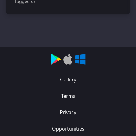
logged on
Gallery
Terms
Privacy
Opportunities