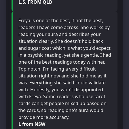
L.S. FROM QLD
Freya is one of the best, if not the best,
readers I have come across. She works by
reading your aura and describes your
situation clearly. She doesn't hold back
and sugar coat which is what you'd expect
in a psychic reading, yet she's gentle. I had
one of the best readings today with her.
Top notch. I'm facing a very difficult
situation right now and she told me as it
was. Everything she said I could validate
with. Honestly, you won't disappointed
with Freya. Some readers who use tarot
cards can get people mixed up based on
the cards, so reading one's aura would
provide more accuracy.
L from NSW