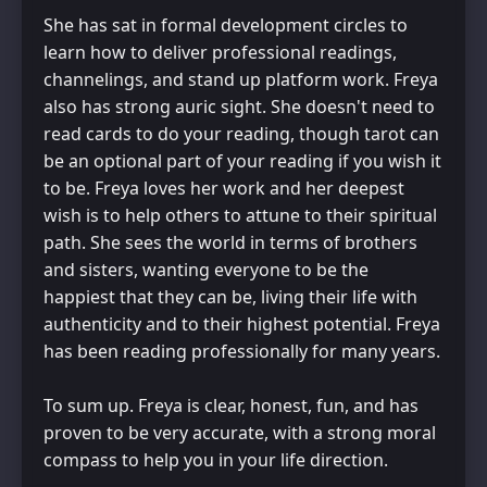
She has sat in formal development circles to
learn how to deliver professional readings,
channelings, and stand up platform work. Freya
also has strong auric sight. She doesn't need to
read cards to do your reading, though tarot can
be an optional part of your reading if you wish it
to be. Freya loves her work and her deepest
wish is to help others to attune to their spiritual
path. She sees the world in terms of brothers
and sisters, wanting everyone to be the
happiest that they can be, living their life with
authenticity and to their highest potential. Freya
has been reading professionally for many years.
To sum up. Freya is clear, honest, fun, and has
proven to be very accurate, with a strong moral
compass to help you in your life direction.