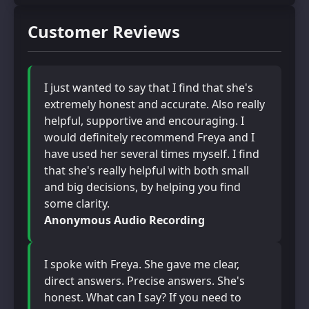
Customer Reviews
I just wanted to say that I find that she's
extremely honest and accurate. Also really
helpful, supportive and encouraging. I
would definitely recommend Freya and I
have used her several times myself. I find
that she's really helpful with both small
and big decisions, by helping you find
some clarity.
Anonymous Audio Recording
I spoke with Freya. She gave me clear,
direct answers. Precise answers. She's
honest. What can I say? If you need to