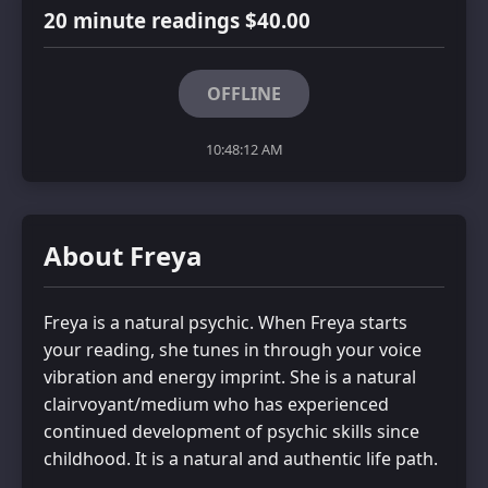
20 minute readings $40.00
OFFLINE
10:48:12 AM
About Freya
Freya is a natural psychic. When Freya starts
your reading, she tunes in through your voice
vibration and energy imprint. She is a natural
clairvoyant/medium who has experienced
continued development of psychic skills since
childhood. It is a natural and authentic life path.