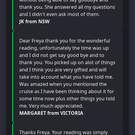
thank you. She answered all my questions
and I didn't even ask most of them.
JK from NSW
Dear Freya thank you for the wonderful
reading, unfortunately the time was up
and I did not get say good bye and to
thank you. You picked up on alot of things
and I think you are very gifted and will
take into account what you have told me.
Was amazed when you mentioned the
cruise as I have been thinking about it for
some time now plus other things you told
me. Very much appreciated.
MARGARET from VICTORIA
Thanks Freya. Your reading was simply