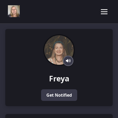
Freya
Get Notified