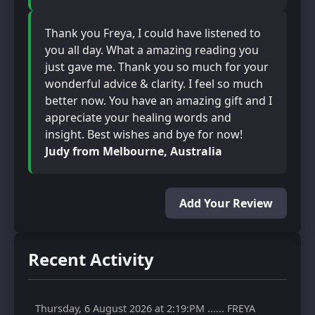
Thank you Freya, I could have listened to
you all day. What a amazing reading you
just gave me. Thank you so much for your
wonderful advice & clarity. I feel so much
better now. You have an amazing gift and I
appreciate your healing words and
insight. Best wishes and bye for now!
Judy from Melbourne, Australia
Add Your Review
Recent Activity
Thursday, 6 August 2026 at 2:19:PM ...... FREYA