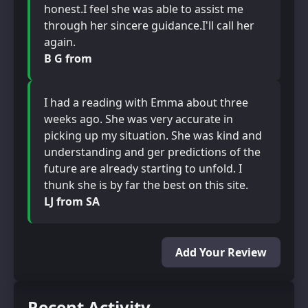
honest.I feel she was able to assist me
through her sincere guidance.I'll call her
again.
B G from
I had a reading with Emma about three
weeks ago. She was very accurate in
picking up my situation. She was kind and
understanding and ger predictions of the
future are already starting to unfold. I
thunk she is by far the best on this site.
LJ from SA
Add Your Review
Recent Activity