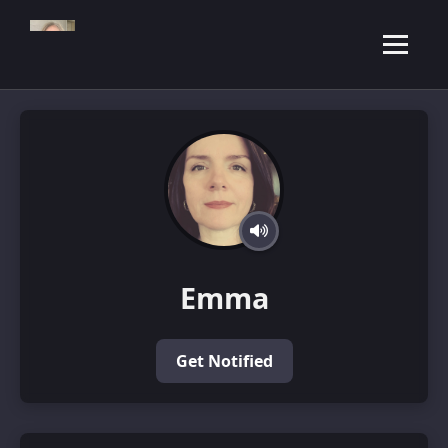
Emma
Get Notified