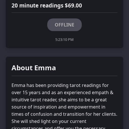
20 minute readings $69.00
OFFLINE
5:23:10 PM
About Emma
Emma has been providing tarot readings for
over 15 years and as an experienced empath &
intuitive tarot reader, she aims to be a great
source of inspiration and empowerment in
times of confusion and transition for her clients.
She will shed light on your current
circumstances and offer you the necessary