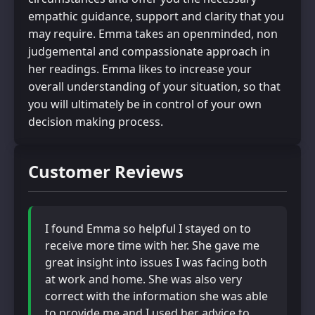
empathic guidance, support and clarity that you
may require. Emma takes an openminded, non
judgemental and compassionate approach in
her readings. Emma likes to increase your
overall understanding of your situation, so that
you will ultimately be in control of your own
decision making process.
Customer Reviews
I found Emma so helpful I stayed on to
receive more time with her. She gave me
great insight into issues I was facing both
at work and home. She was also very
correct with the information she was able
to provide me and I used her advice to