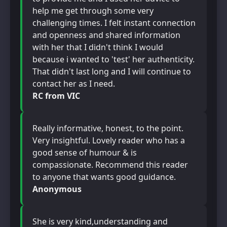
help me get through some very
challenging times. I felt instant connection
and openness and shared information
with her that I didn't think I would
because i wanted to 'test' her authenticity.
That didn't last long and I will continue to
contact her as I need.
RC from VIC
Really informative, honest, to the point.
Very insightful. Lovely reader who has a
good sense of humour & is
compassionate. Recommend this reader
to anyone that wants good guidance.
Anonymous
She is very kind,understanding and