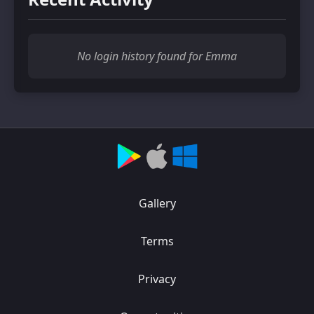
No login history found for Emma
Gallery
Terms
Privacy