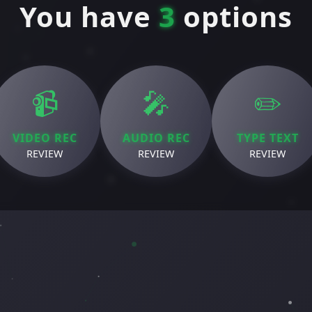
You have
3
options
📹
🎤
✏️
VIDEO REC
AUDIO REC
TYPE TEXT
REVIEW
REVIEW
REVIEW