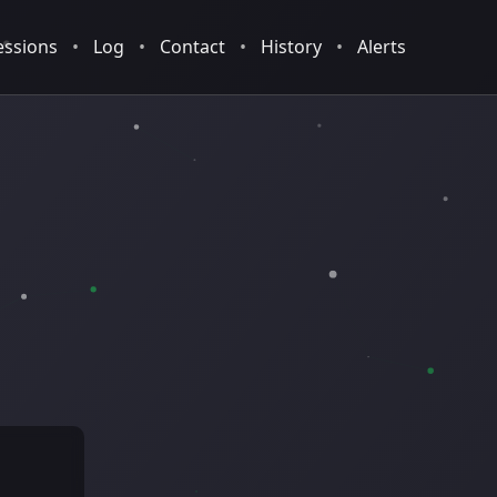
essions
•
Log
•
Contact
•
History
•
Alerts