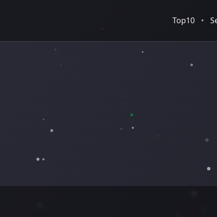
Top10
•
S
Normal